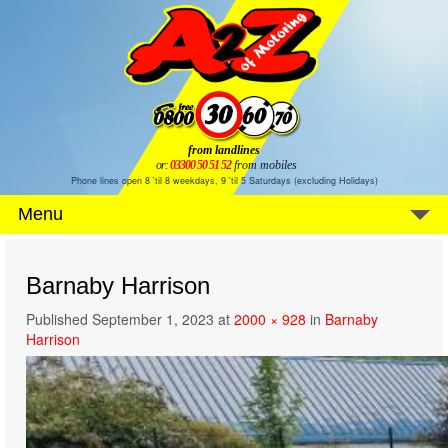
from landlines
or:
03300 50 51 52
from mobiles
Phone lines open 8 'til 8 weekdays, 9 'til 5 Saturdays (excluding Holidays)
Menu
Barnaby Harrison
Published
September 1, 2023
at
2000 × 928
in
Barnaby
Harrison