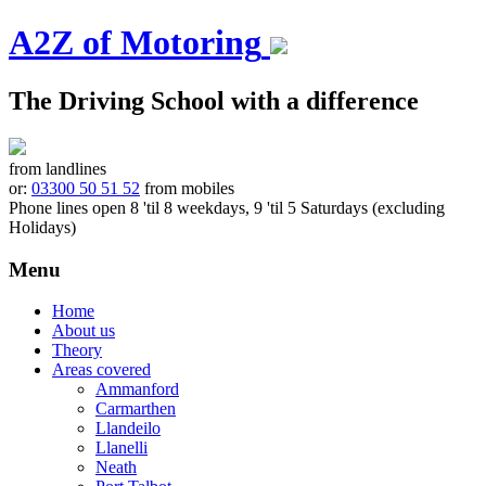
A2Z of Motoring
The Driving School with a difference
from landlines
or:
03300 50 51 52
from mobiles
Phone lines open 8 'til 8 weekdays, 9 'til 5 Saturdays (excluding
Holidays)
Menu
Skip
Home
to
About us
content
Theory
Areas covered
Ammanford
Carmarthen
Llandeilo
Llanelli
Neath