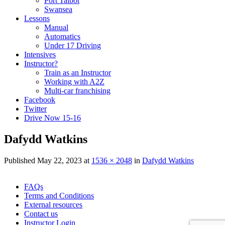
Port Talbot
Swansea
Lessons
Manual
Automatics
Under 17 Driving
Intensives
Instructor?
Train as an Instructor
Working with A2Z
Multi-car franchising
Facebook
Twitter
Drive Now 15-16
Dafydd Watkins
Published
May 22, 2023
at
1536 × 2048
in
Dafydd Watkins
Skip
FAQs
to
Terms and Conditions
content
External resources
Contact us
Instructor Login