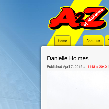
Skip
Home
About us
to
content
Danielle Holmes
Published
April 7, 2015
at
1148 × 2040