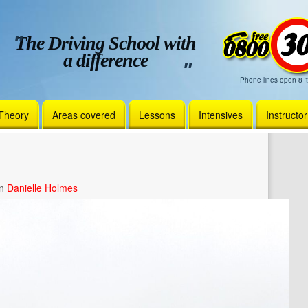
The Driving School with
a difference
Phone lines open 8 't
Theory
Areas covered
Lessons
Intensives
Instructo
in
Danielle Holmes