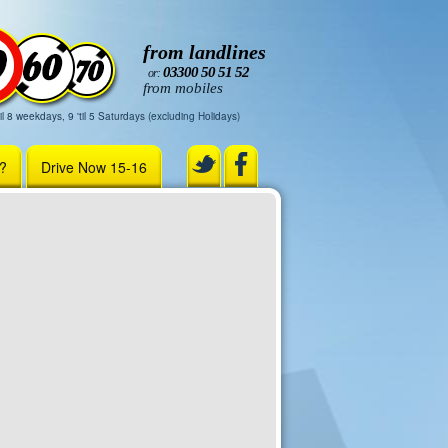
from landlines
03300 50 51 52
or:
from mobiles
il 8 weekdays, 9 'til 5 Saturdays (excluding Holidays)
r?
Drive Now 15-16