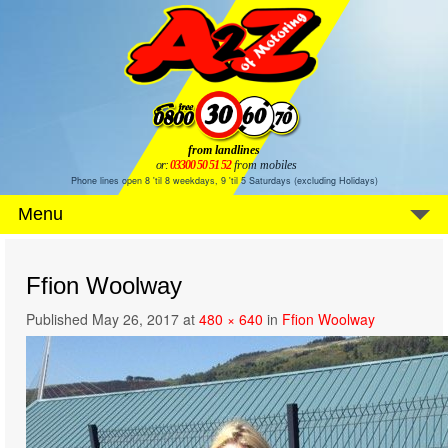
from landlines
or:
03300 50 51 52
from mobiles
Phone lines open 8 'til 8 weekdays, 9 'til 5 Saturdays (excluding Holidays)
Menu
Ffion Woolway
Published
May 26, 2017
at
480 × 640
in
Ffion Woolway