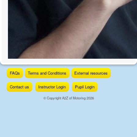
Skip
FAQs
Terms and Conditions
External resources
to
content
Contact us
Instructor Login
Pupil Login
© Copyright A2Z of Motoring 2026