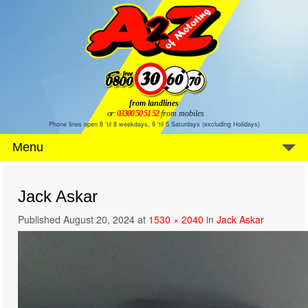
from landlines
or:
03300 50 51 52
from mobiles
Phone lines open 8 'til 8 weekdays, 9 'til 5 Saturdays (excluding Holidays)
Menu
Jack Askar
Published
August 20, 2024
at
1530 × 2040
in
Jack Askar