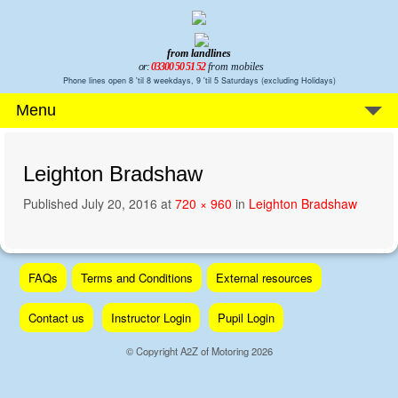
from landlines
or:
03300 50 51 52
from mobiles
Phone lines open 8 'til 8 weekdays, 9 'til 5 Saturdays (excluding Holidays)
Menu
Leighton Bradshaw
Published
July 20, 2016
at
720 × 960
in
Leighton Bradshaw
Skip
FAQs
Terms and Conditions
External resources
to
content
Contact us
Instructor Login
Pupil Login
© Copyright A2Z of Motoring 2026