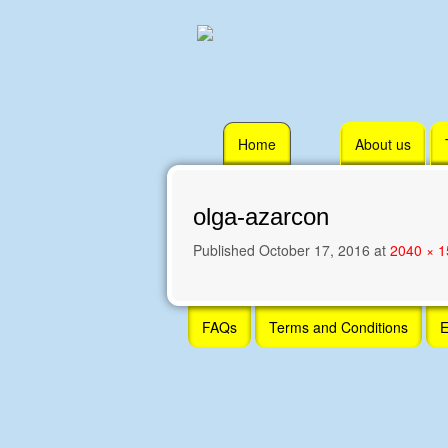
Skip
Home
About us
to
content
olga-azarcon
Published
October 17, 2016
at
2040 × 
Skip
FAQs
Terms and Conditions
E
to
content