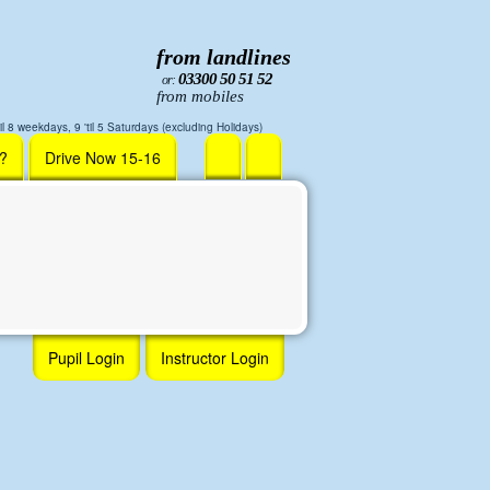
from landlines
03300 50 51 52
or:
from mobiles
il 8 weekdays, 9 'til 5 Saturdays (excluding Holidays)
r?
Drive Now 15-16
Pupil Login
Instructor Login