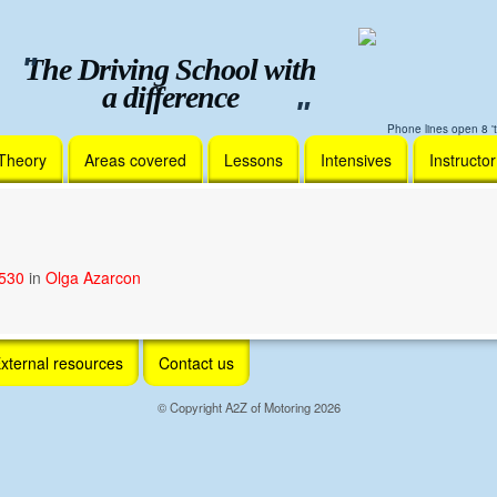
The Driving School with
a difference
Phone lines open 8 't
Theory
Areas covered
Lessons
Intensives
Instructo
1530
in
Olga Azarcon
xternal resources
Contact us
© Copyright A2Z of Motoring 2026