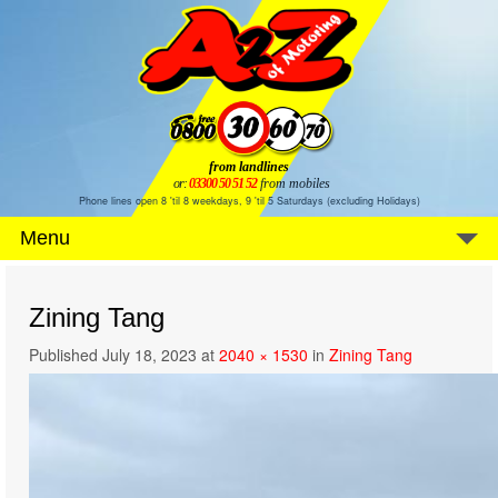
from landlines
or:
03300 50 51 52
from mobiles
Phone lines open 8 'til 8 weekdays, 9 'til 5 Saturdays (excluding Holidays)
Menu
Zining Tang
Published
July 18, 2023
at
2040 × 1530
in
Zining Tang