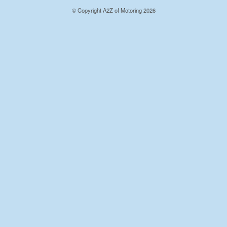
© Copyright A2Z of Motoring 2026