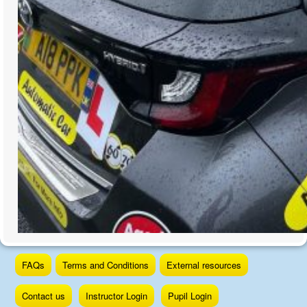
Skip
FAQs
Terms and Conditions
External resources
to
content
Contact us
Instructor Login
Pupil Login