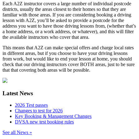
Each A2Z instructor covers a large number of individual postcode
districts, usually the areas closest to their homes so that they are
familiar with those areas. If you are considering booking a driving
lesson with A2Z, you’ll be asked to provide a postcode for the
address you want to have those driving lessons from, (whether that’s
a home address, or a work address, or whatever), and this will filter
the available instructors who cover that area.
This means that A2Z can make special offers and charge local rates
in different areas, but if you choose to have your driving lessons
from work, but would like to end your lesson at home, you should
check that our driving instructors cover BOTH areas, just to be sure
that that covering both areas will be possible.
Latest News
2026 Test passes
Changes to test for 2026
Key Booking & Management Changes
DVSA new test booking rules
See all News »