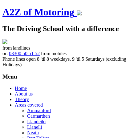
A2Z of Motoring
The Driving School with a difference
from landlines
or:
03300 50 51 52
from mobiles
Phone lines open 8 'til 8 weekdays, 9 'til 5 Saturdays (excluding
Holidays)
Menu
Skip
Home
to
About us
content
Theory
Areas covered
Ammanford
Carmarthen
Llandeilo
Llanelli
Neath