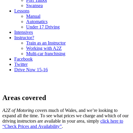
Port Talbot
Swansea
Lessons
Manual
Automatics
Under 17 Driving
Intensives
Instructor?
Train as an Instructor
Working with A2Z
Multi-car franchising
Facebook
Twitter
Drive Now 15-16
Areas covered
A2Z of Motoring
covers much of Wales, and we’re looking to
expand all the time. To see what prices we charge and which of our
driving instructors are available in your area, simply
click here to
“Check Prices and Availability”
.