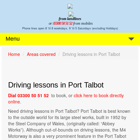
from landlines
or:
03300 50 51 52
from mobiles
Phone lines open 8 'til 8 weekdays, 9 'til 5 Saturdays (excluding Holidays)
Menu
Home
Areas covered
Driving lessons in Port Talbot
Driving lessons in Port Talbot
Dial 03300 50 51 52
to book, or
click here to book directly
online
.
Need driving lessons in Port Talbot? Port Talbot is best known
to the outside world for its large steel works, built in 1952 by
the Steel Company of Wales, (originally called: “Abbey
Works”). Although out-of-bounds on driving lessons, the M4
Motorway is also a very prominent feature in the Port Talbot