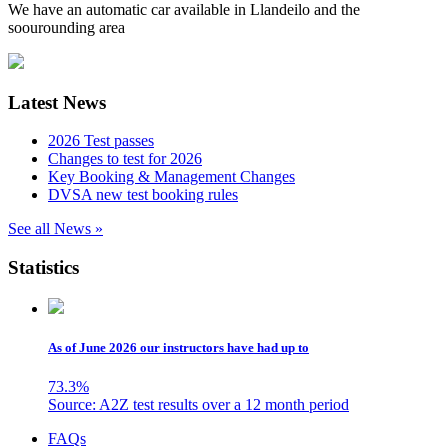
We have an automatic car available in Llandeilo and the
soourounding area
Latest News
2026 Test passes
Changes to test for 2026
Key Booking & Management Changes
DVSA new test booking rules
See all News »
Statistics
As of June 2026 our instructors have had up to
73.3
%
Source: A2Z test results over a 12 month period
Skip
FAQs