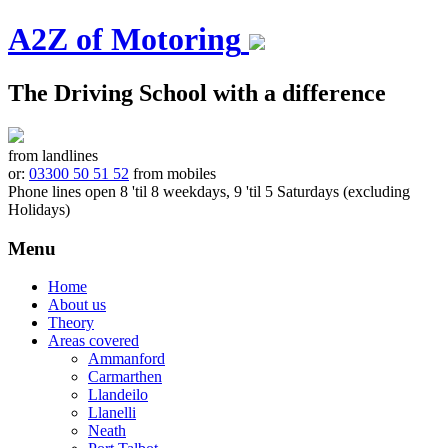
A2Z of Motoring
The Driving School with a difference
from landlines
or:
03300 50 51 52
from mobiles
Phone lines open 8 'til 8 weekdays, 9 'til 5 Saturdays (excluding
Holidays)
Menu
Skip
Home
to
About us
content
Theory
Areas covered
Ammanford
Carmarthen
Llandeilo
Llanelli
Neath