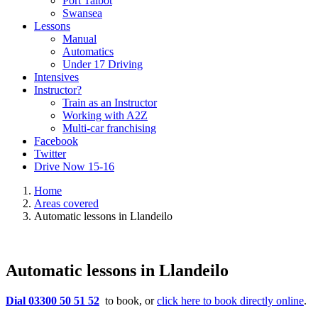
Port Talbot
Swansea
Lessons
Manual
Automatics
Under 17 Driving
Intensives
Instructor?
Train as an Instructor
Working with A2Z
Multi-car franchising
Facebook
Twitter
Drive Now 15-16
Home
Areas covered
Automatic lessons in Llandeilo
Automatic lessons in Llandeilo
Dial 03300 50 51 52
to book, or
click here to book directly online
.