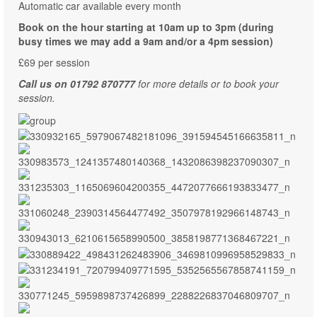
Automatic car available every month
Book on the hour starting at 10am up to 3pm (during
busy times we may add a 9am and/or a 4pm session)
£69 per session
Call us on 01792 870777
for more details or to book your
session.