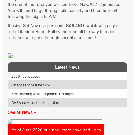
the end of the road you will see Drive Now/A2Z sign posted.
You will need to go through site security and then turn left
following the signs to A2Z
If using Sat Nav use postcode
SA5 4NQ
which will get you
onto Titanium Road. Follow the road all the way to main
entrance and pass through security for Timet !
Latest News
2026 Test passes
Changes to test for 2026
Key Booking & Management Changes
DVSA new test booking rules
See all News »
As of June 2026 our instructors have had up to