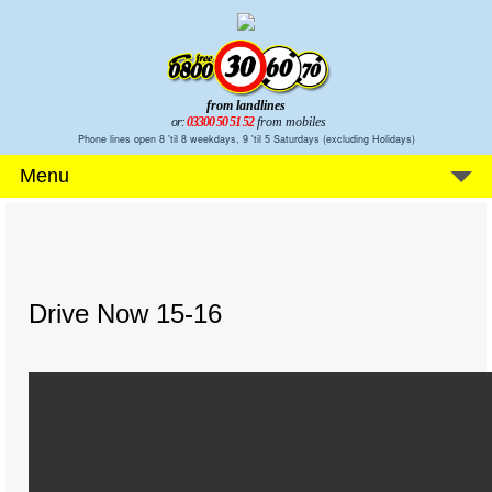
from landlines
or:
03300 50 51 52
from mobiles
Phone lines open 8 'til 8 weekdays, 9 'til 5 Saturdays (excluding Holidays)
Menu
Drive Now 15-16