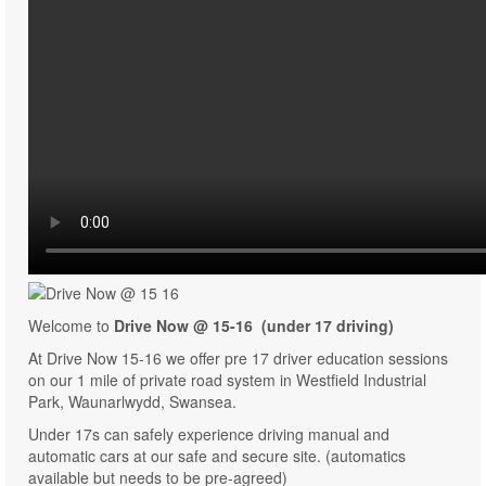
Welcome to
Drive Now @ 15-16 (under 17 driving)
At Drive Now 15-16 we offer pre 17 driver education sessions
on our 1 mile of private road system in Westfield Industrial
Park, Waunarlwydd, Swansea.
Under 17s can safely experience driving manual and
automatic cars at our safe and secure site. (automatics
available but needs to be pre-agreed)