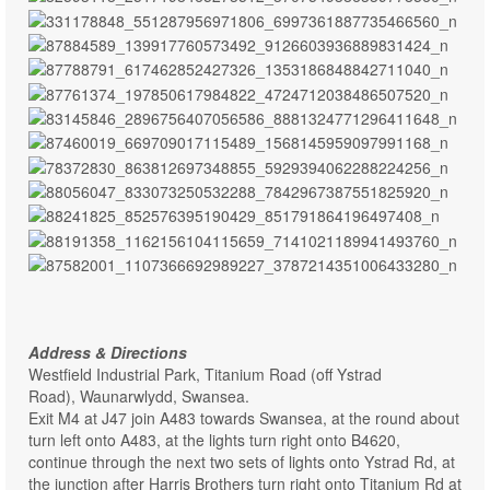
Address & Directions
Westfield Industrial Park, Titanium Road (off Ystrad
Road),
Waunarwlydd,
Swansea.
Exit M4 at J47 join A483 towards Swansea, at the round about
turn left onto A483, at the lights turn right onto B4620,
continue through the next two sets of lights onto Ystrad Rd, at
the junction after Harris Brothers turn right onto Titanium Rd at