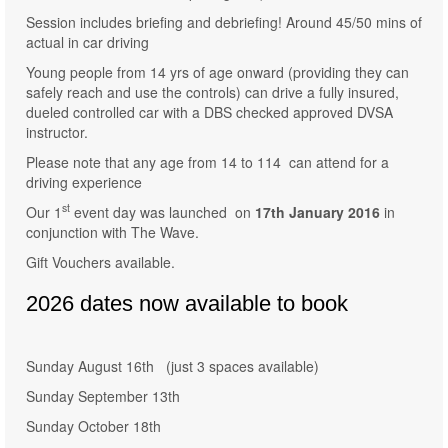
Session includes briefing and debriefing! Around 45/50 mins of
actual in car driving
Young people from 14 yrs of age onward (providing they can
safely reach and use the controls) can drive a fully insured,
dueled controlled car with a DBS checked approved DVSA
instructor.
Please note that any age from 14 to 114 can attend for a
driving experience
st
Our 1
event day was launched on
17th January 2016
in
conjunction with The Wave.
Gift Vouchers available.
2026 dates now available to book
Sunday August 16th (just 3 spaces available)
Sunday September 13th
Sunday October 18th