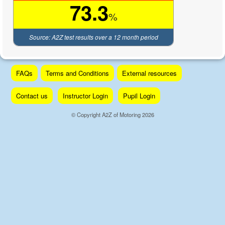
73.3
%
Source: A2Z test results over a 12 month period
Skip
FAQs
Terms and Conditions
External resources
to
content
Contact us
Instructor Login
Pupil Login
© Copyright A2Z of Motoring 2026