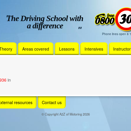
The Driving School with
a difference
Phone lines open 8 't
Theory
Areas covered
Lessons
Intensives
Instructo
1936
in
xternal resources
Contact us
© Copyright A2Z of Motoring 2026