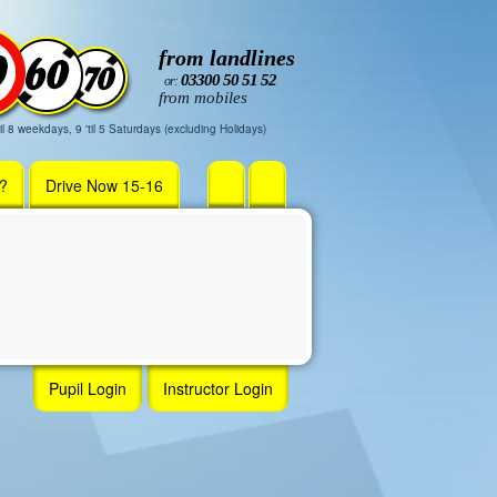
from landlines
03300 50 51 52
or:
from mobiles
il 8 weekdays, 9 'til 5 Saturdays (excluding Holidays)
r?
Drive Now 15-16
Pupil Login
Instructor Login