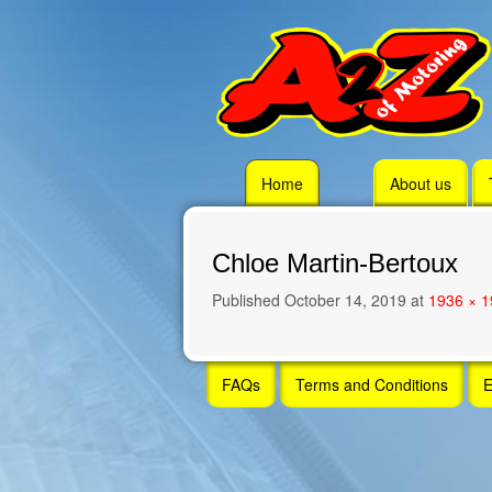
Skip
Home
About us
to
content
Chloe Martin-Bertoux
Published
October 14, 2019
at
1936 × 
Skip
FAQs
Terms and Conditions
E
to
content