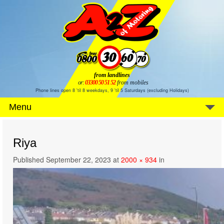
from landlines
or:
03300 50 51 52
from mobiles
Phone lines open 8 'til 8 weekdays, 9 'til 5 Saturdays (excluding Holidays)
Menu
Riya
Published
September 22, 2023
at
2000 × 934
in