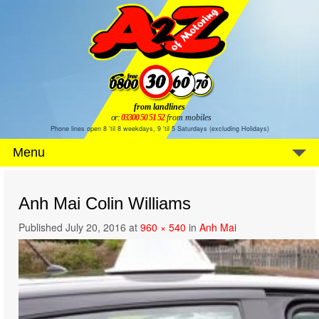
from landlines
or:
03300 50 51 52
from mobiles
Phone lines open 8 'til 8 weekdays, 9 'til 5 Saturdays (excluding Holidays)
Menu
Anh Mai Colin Williams
Published
July 20, 2016
at
960 × 540
in
Anh Mai