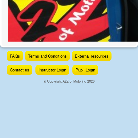
Skip
FAQs
Terms and Conditions
External resources
to
content
Contact us
Instructor Login
Pupil Login
© Copyright A2Z of Motoring 2026