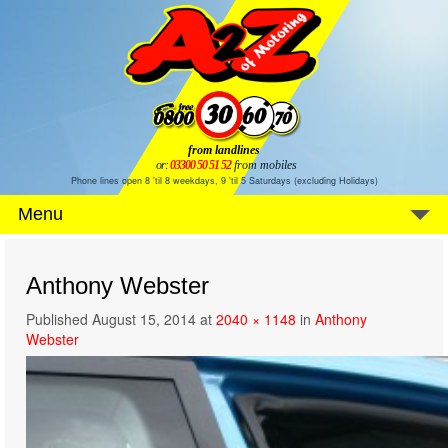
from landlines
or:
03300 50 51 52
from mobiles
Phone lines open 8 'til 8 weekdays, 9 'til 5 Saturdays (excluding Holidays)
Menu
Anthony Webster
Published
August 15, 2014
at
2040 × 1148
in
Anthony
Webster