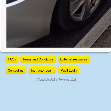
Skip
FAQs
Terms and Conditions
External resources
to
content
Contact us
Instructor Login
Pupil Login
© Copyright A2Z of Motoring 2026