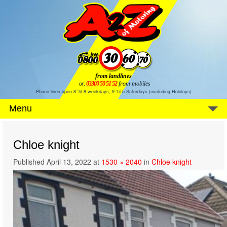
from landlines
or:
03300 50 51 52
from mobiles
Phone lines open 8 'til 8 weekdays, 9 'til 5 Saturdays (excluding Holidays)
Menu
Chloe knight
Published
April 13, 2022
at
1530 × 2040
in
Chloe knight