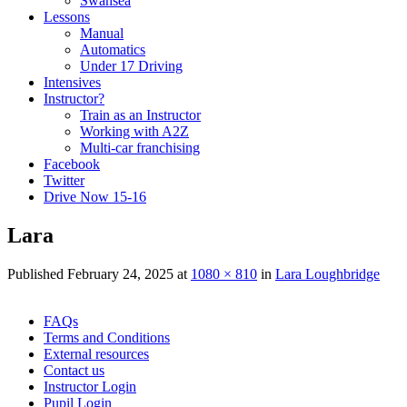
Swansea
Lessons
Manual
Automatics
Under 17 Driving
Intensives
Instructor?
Train as an Instructor
Working with A2Z
Multi-car franchising
Facebook
Twitter
Drive Now 15-16
Lara
Published
February 24, 2025
at
1080 × 810
in
Lara Loughbridge
Skip
FAQs
to
Terms and Conditions
content
External resources
Contact us
Instructor Login
Pupil Login