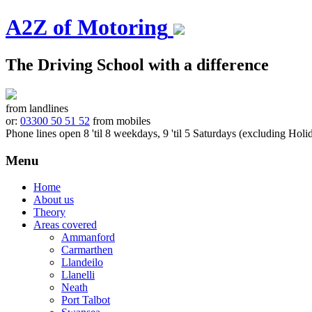
A2Z of Motoring
The Driving School with a difference
from landlines
or:
03300 50 51 52
from mobiles
Phone lines open 8 'til 8 weekdays, 9 'til 5 Saturdays (excluding Holi
Menu
Skip
Home
to
About us
content
Theory
Areas covered
Ammanford
Carmarthen
Llandeilo
Llanelli
Neath
Port Talbot