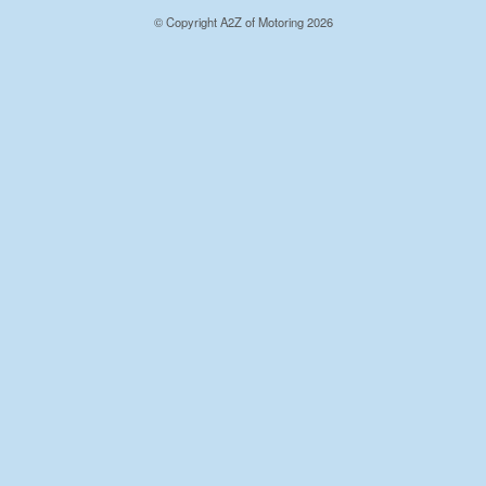
© Copyright A2Z of Motoring 2026