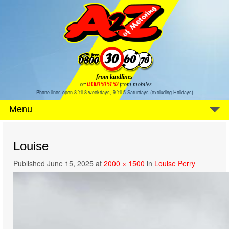
from landlines
or:
03300 50 51 52
from mobiles
Phone lines open 8 'til 8 weekdays, 9 'til 5 Saturdays (excluding Holidays)
Menu
Louise
Published
June 15, 2025
at
2000 × 1500
in
Louise Perry