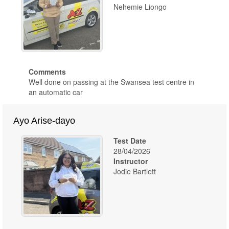
Nehemie Liongo
Comments
Well done on passing at the Swansea test centre in
an automatic car
Ayo Arise-dayo
Test Date
28/04/2026
Instructor
Jodie Bartlett