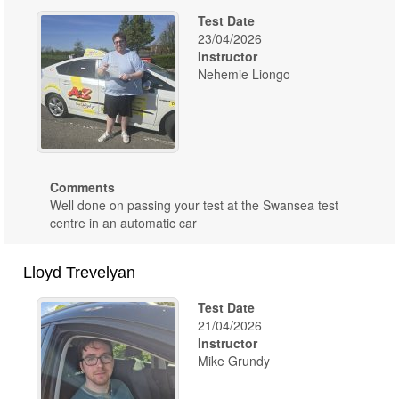
Test Date
23/04/2026
Instructor
Nehemie Liongo
Comments
Well done on passing your test at the Swansea test
centre in an automatic car
Lloyd Trevelyan
Test Date
21/04/2026
Instructor
Mike Grundy