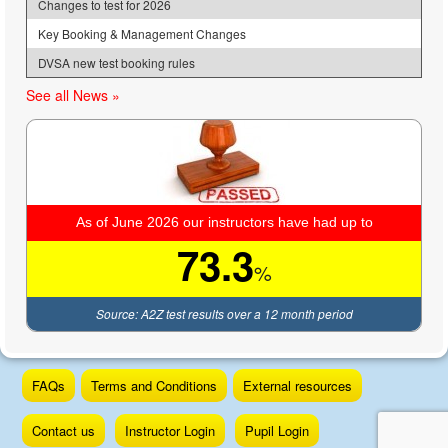
Changes to test for 2026
Key Booking & Management Changes
DVSA new test booking rules
See all News »
As of June 2026 our instructors have had up to
73.3
%
Source: A2Z test results over a 12 month period
Skip
FAQs
Terms and Conditions
External resources
to
content
Contact us
Instructor Login
Pupil Login