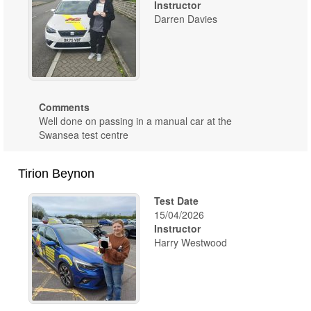
Instructor
Darren Davies
Comments
Well done on passing in a manual car at the
Swansea test centre
Tirion Beynon
Test Date
15/04/2026
Instructor
Harry Westwood