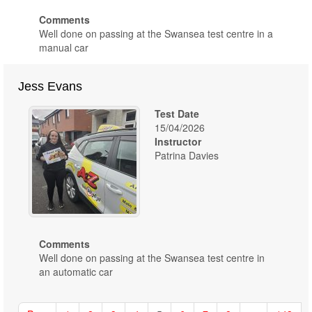
Comments
Well done on passing at the Swansea test centre in a
manual car
Jess Evans
Test Date
15/04/2026
Instructor
Patrina Davies
Comments
Well done on passing at the Swansea test centre in
an automatic car