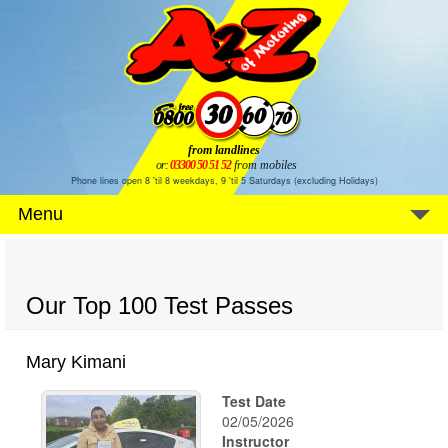
from landlines
or:
03300 50 51 52
from mobiles
Phone lines open 8 'til 8 weekdays, 9 'til 5 Saturdays (excluding Holidays)
Menu
Our Top 100 Test Passes
Mary Kimani
Test Date
02/05/2026
Instructor