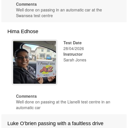
Comments
Well done on passing in an automatic car at the
Swansea test centre
Hima Edhose
Test Date
28/04/2026
Instructor
Sarah Jones
Comments
Well done on passing at the Llanelli test centre in an
automatic car
Luke O’brien passing with a faultless drive