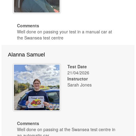
Comments
Well done on passing your test in a manual car at
the Swansea test centre
Alanna Samuel
Test Date
21/04/2026
Instructor
Sarah Jones
Comments
Well done on passing at the Swansea test centre in
an automatic car