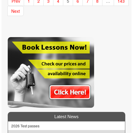
Prev
1
2
3
4
5
6
7
8
…
143
Next
Latest News
2026 Test passes