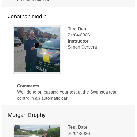
Jonathan Nedin
Test Date
21/04/2026
Instructor
Simon Cervera
Comments
Well done on passing your test at the Swansea test
centre in an automatic car
Morgan Brophy
Test Date
20/04/2026