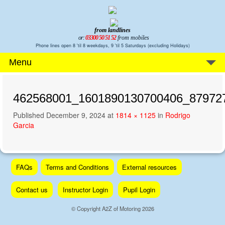
from landlines
or:
03300 50 51 52
from mobiles
Phone lines open 8 'til 8 weekdays, 9 'til 5 Saturdays (excluding Holidays)
Menu
462568001_1601890130700406_87972
Published
December 9, 2024
at
1814 × 1125
in
Rodrigo
Garcia
Skip
FAQs
Terms and Conditions
External resources
to
content
Contact us
Instructor Login
Pupil Login
© Copyright A2Z of Motoring 2026