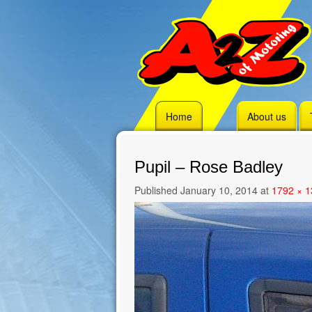
Skip
Home
About us
to
content
Pupil – Rose Badley
Published
January 10, 2014
at
1792 × 