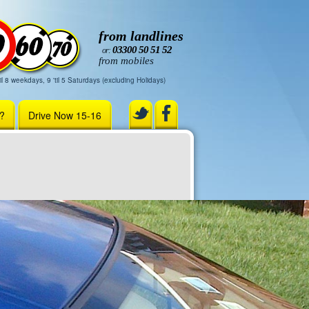
from landlines
03300 50 51 52
or:
from mobiles
il 8 weekdays, 9 'til 5 Saturdays (excluding Holidays)
r?
Drive Now 15-16