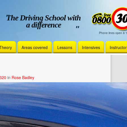
The Driving School with
a difference
Phone lines open 8 't
Theory
Areas covered
Lessons
Intensives
Instructo
1320
in
Rose Badley