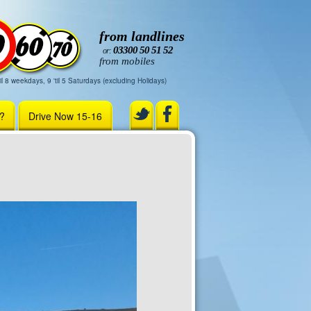
from landlines
03300 50 51 52
or:
from mobiles
il 8 weekdays, 9 'til 5 Saturdays (excluding Holidays)
r?
Drive Now 15-16