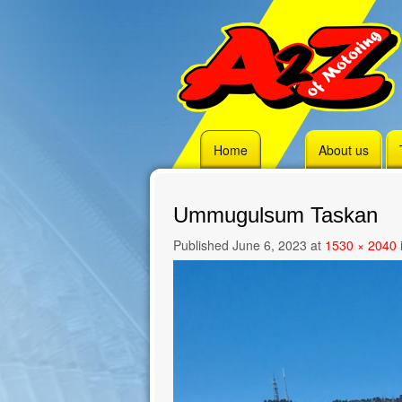
Skip
Home
About us
to
content
Ummugulsum Taskan
Published
June 6, 2023
at
1530 × 2040