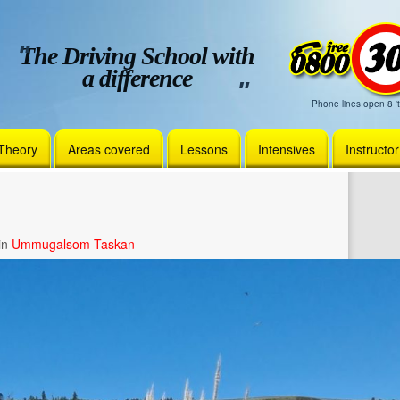
The Driving School with
a difference
Phone lines open 8 't
Theory
Areas covered
Lessons
Intensives
Instructo
in
Ummugalsom Taskan