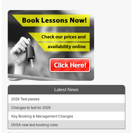
Latest News
2026 Test passes
Changes to test for 2026
Key Booking & Management Changes
DVSA new test booking rules