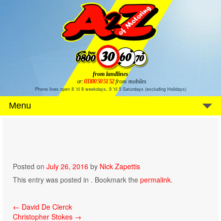
from landlines
or:
03300 50 51 52
from mobiles
Phone lines open 8 'til 8 weekdays, 9 'til 5 Saturdays (excluding Holidays)
Menu
Posted on
July 26, 2016
by
Nick Zapettis
This entry was posted in . Bookmark the
permalink
.
Post
←
David De Clerck
Christopher Stokes
→
navigation