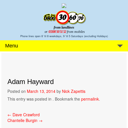
from landlines
or:
03300 50 51 52
from mobiles
Phone lines open 8 'til 8 weekdays, 9 'til 5 Saturdays (excluding Holidays)
Menu
Adam Hayward
Posted on
March 13, 2014
by
Nick Zapettis
This entry was posted in . Bookmark the
permalink
.
Post
←
Dave Crawford
Chantelle Burgin
→
navigation