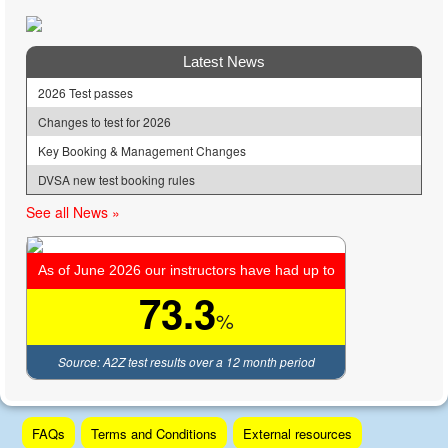
Latest News
2026 Test passes
Changes to test for 2026
Key Booking & Management Changes
DVSA new test booking rules
See all News »
As of June 2026 our instructors have had up to
73.3
%
Source: A2Z test results over a 12 month period
Skip
FAQs
Terms and Conditions
External resources
to