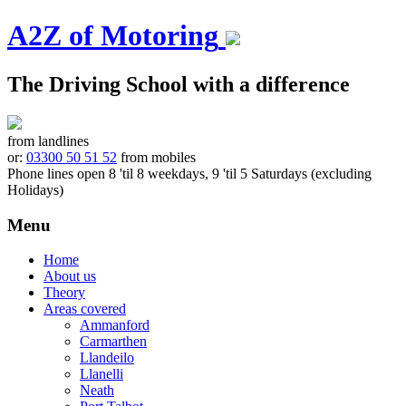
A2Z of Motoring
The Driving School with a difference
from landlines
or:
03300 50 51 52
from mobiles
Phone lines open 8 'til 8 weekdays, 9 'til 5 Saturdays (excluding
Holidays)
Menu
Skip
Home
to
About us
content
Theory
Areas covered
Ammanford
Carmarthen
Llandeilo
Llanelli
Neath