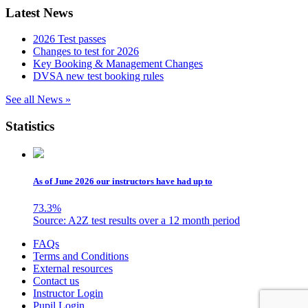
Latest News
2026 Test passes
Changes to test for 2026
Key Booking & Management Changes
DVSA new test booking rules
See all News »
Statistics
As of June 2026 our instructors have had up to
73.3
%
Source: A2Z test results over a 12 month period
Skip
FAQs
to
Terms and Conditions
content
External resources
Contact us
Instructor Login
Pupil Login