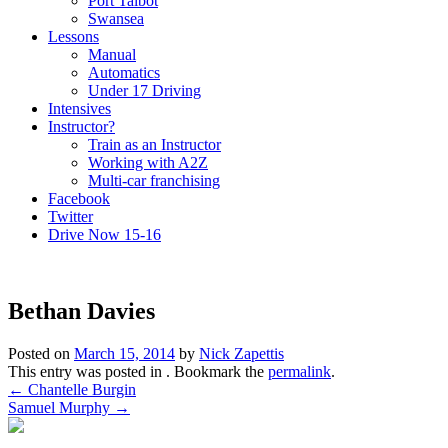
Port Talbot
Swansea
Lessons
Manual
Automatics
Under 17 Driving
Intensives
Instructor?
Train as an Instructor
Working with A2Z
Multi-car franchising
Facebook
Twitter
Drive Now 15-16
Bethan Davies
Posted on
March 15, 2014
by
Nick Zapettis
This entry was posted in . Bookmark the
permalink
.
Post
←
Chantelle Burgin
Samuel Murphy
→
navigation