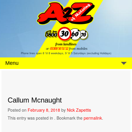
from landlines
or:
03300 50 51 52
from mobiles
Phone lines open 8 'til 8 weekdays, 9 'til 5 Saturdays (excluding Holidays)
Menu
Callum Mcnaught
Posted on
February 8, 2018
by
Nick Zapettis
This entry was posted in . Bookmark the
permalink
.