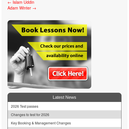
Post
←
Islam Uddin
Adam Winter
→
navigation
Latest News
2026 Test passes
Changes to test for 2026
Key Booking & Management Changes