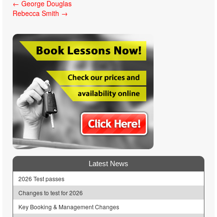
Post
←
George Douglas
Rebecca Smith
→
navigation
Latest News
2026 Test passes
Changes to test for 2026
Key Booking & Management Changes