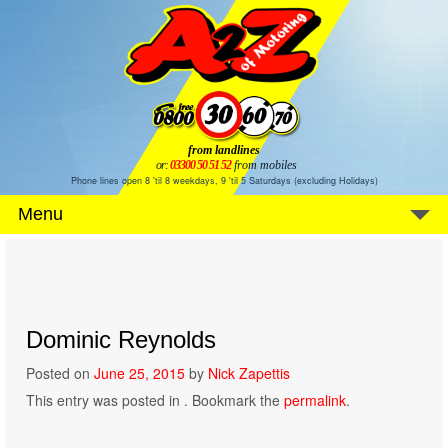
from landlines
or:
03300 50 51 52
from mobiles
Phone lines open 8 'til 8 weekdays, 9 'til 5 Saturdays (excluding Holidays)
Menu
Dominic Reynolds
Posted on
June 25, 2015
by
Nick Zapettis
This entry was posted in . Bookmark the
permalink
.