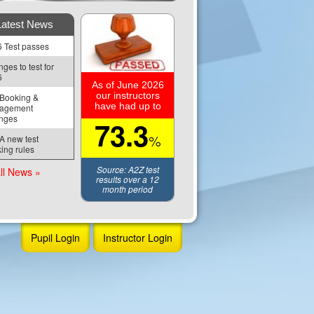
Latest News
 Test passes
ges to test for 
6
As of June 2026
our instructors
Booking & 
have had up to
agement 
nges
73.3
%
 new test 
ing rules
Source: A2Z test
ll News »
results over a 12
month period
Pupil Login
Instructor Login