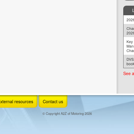
2026
Chan
202
Key 
Man
Cha
DVSA
book
See a
xternal resources
Contact us
© Copyright A2Z of Motoring 2026