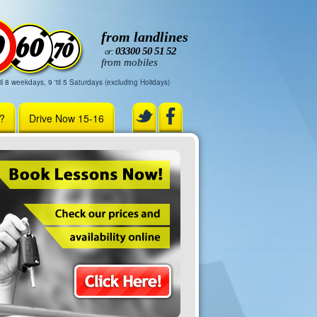
from landlines
03300 50 51 52
or:
from mobiles
il 8 weekdays, 9 'til 5 Saturdays (excluding Holidays)
r?
Drive Now 15-16