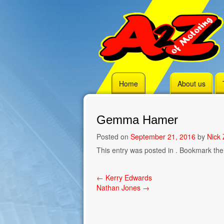
Skip
Home
About us
to
content
Gemma Hamer
Posted on
September 21, 2016
by
Nick 
This entry was posted in . Bookmark th
Post
←
Kerry Edwards
Nathan Jones
→
navigation