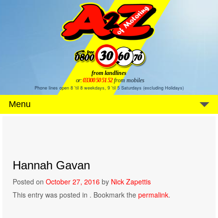
from landlines
or:
03300 50 51 52
from mobiles
Phone lines open 8 'til 8 weekdays, 9 'til 5 Saturdays (excluding Holidays)
Menu
Hannah Gavan
Posted on
October 27, 2016
by
Nick Zapettis
This entry was posted in . Bookmark the
permalink
.