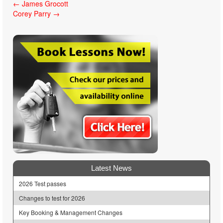
Post
←
James Grocott
Corey Parry
→
navigation
Latest News
2026 Test passes
Changes to test for 2026
Key Booking & Management Changes