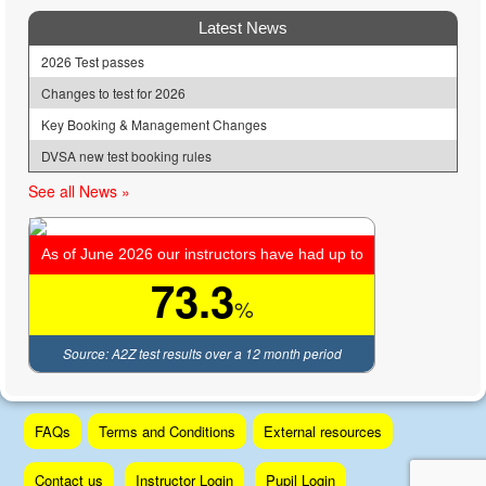
Latest News
2026 Test passes
Changes to test for 2026
Key Booking & Management Changes
DVSA new test booking rules
See all News »
As of June 2026 our instructors have had up to
73.3
%
Source: A2Z test results over a 12 month period
Skip
FAQs
Terms and Conditions
External resources
to
content
Contact us
Instructor Login
Pupil Login