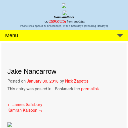
from landlines
or:
03300 50 51 52
from mobiles
Phone lines open 8 'til 8 weekdays, 9 'til 5 Saturdays (excluding Holidays)
Menu
Jake Nancarrow
Posted on
January 30, 2018
by
Nick Zapettis
This entry was posted in . Bookmark the
permalink
.
Post
←
James Salisbury
Kamran Kalsoon
→
navigation