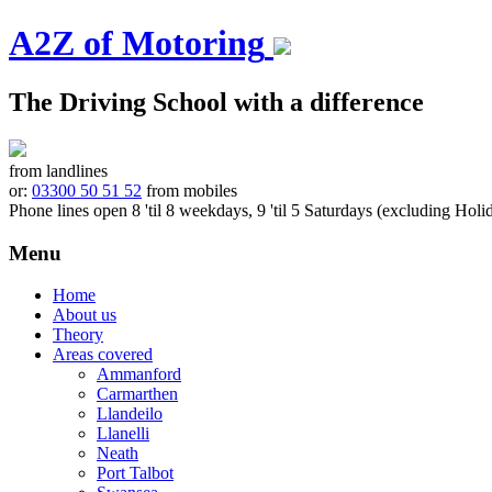
A2Z of Motoring
The Driving School with a difference
from landlines
or:
03300 50 51 52
from mobiles
Phone lines open 8 'til 8 weekdays, 9 'til 5 Saturdays (excluding Holi
Menu
Skip
Home
to
About us
content
Theory
Areas covered
Ammanford
Carmarthen
Llandeilo
Llanelli
Neath
Port Talbot