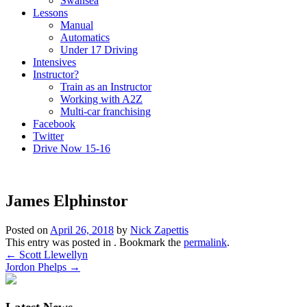
Swansea
Lessons
Manual
Automatics
Under 17 Driving
Intensives
Instructor?
Train as an Instructor
Working with A2Z
Multi-car franchising
Facebook
Twitter
Drive Now 15-16
James Elphinstor
Posted on
April 26, 2018
by
Nick Zapettis
This entry was posted in . Bookmark the
permalink
.
Post
←
Scott Llewellyn
Jordon Phelps
→
navigation