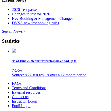
Latest News
2026 Test passes
Changes to test for 2026
Key Booking & Management Changes
DVSA new test booking rules
See all News »
Statistics
As of June 2026 our instructors have had up to
73.3
%
Source: A2Z test results over a 12 month period
Skip
FAQs
to
Terms and Conditions
content
External resources
Contact us
Instructor Login
Pupil Login