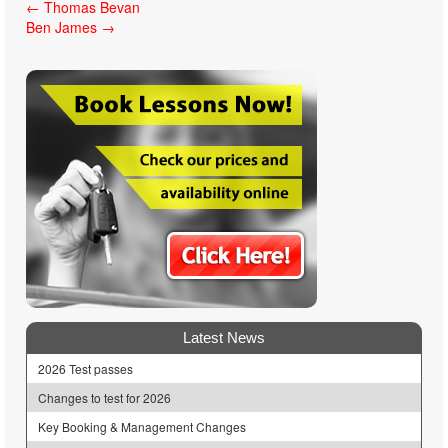
Post
←
Thomas Bevan
Ben James
→
navigation
Latest News
2026 Test passes
Changes to test for 2026
Key Booking & Management Changes