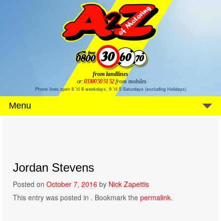
from landlines
or:
03300 50 51 52
from mobiles
Phone lines open 8 'til 8 weekdays, 9 'til 5 Saturdays (excluding Holidays)
Menu
Jordan Stevens
Posted on
October 7, 2016
by
Nick Zapettis
This entry was posted in . Bookmark the
permalink
.