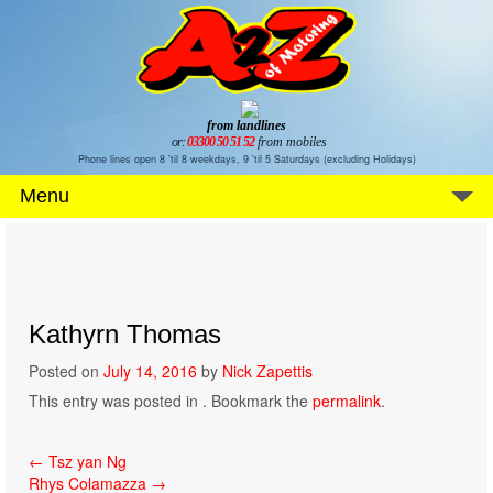
from landlines
or:
03300 50 51 52
from mobiles
Phone lines open 8 'til 8 weekdays, 9 'til 5 Saturdays (excluding Holidays)
Menu
Kathyrn Thomas
Posted on
July 14, 2016
by
Nick Zapettis
This entry was posted in . Bookmark the
permalink
.
Post
←
Tsz yan Ng
Rhys Colamazza
→
navigation