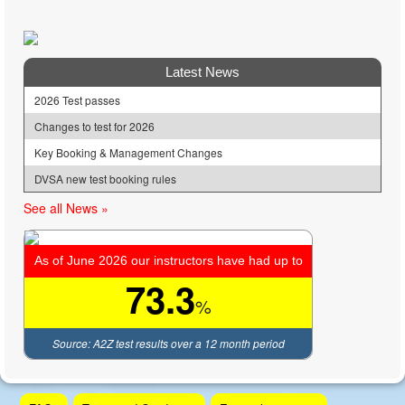
Latest News
2026 Test passes
Changes to test for 2026
Key Booking & Management Changes
DVSA new test booking rules
See all News »
As of June 2026 our instructors have had up to
73.3
%
Source: A2Z test results over a 12 month period
Skip