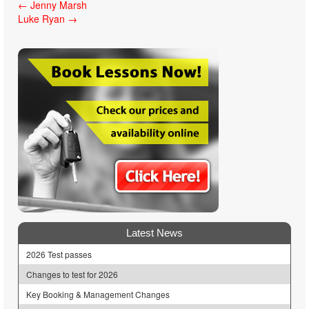
Post
←
Jenny Marsh
Luke Ryan
→
navigation
Latest News
2026 Test passes
Changes to test for 2026
Key Booking & Management Changes