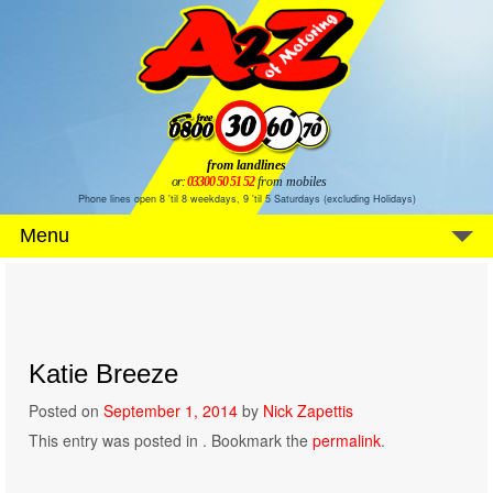
from landlines
or:
03300 50 51 52
from mobiles
Phone lines open 8 'til 8 weekdays, 9 'til 5 Saturdays (excluding Holidays)
Menu
Katie Breeze
Posted on
September 1, 2014
by
Nick Zapettis
This entry was posted in . Bookmark the
permalink
.