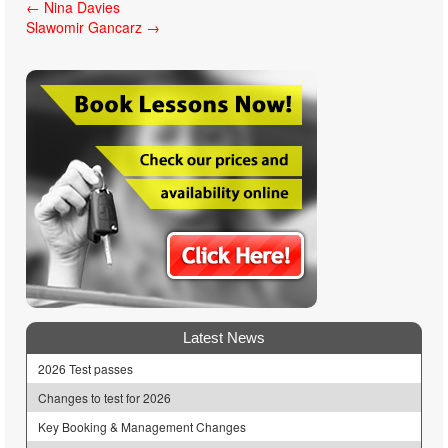
Post
←
Nina Davies
Slawomir Gancarz
→
navigation
Latest News
2026 Test passes
Changes to test for 2026
Key Booking & Management Changes