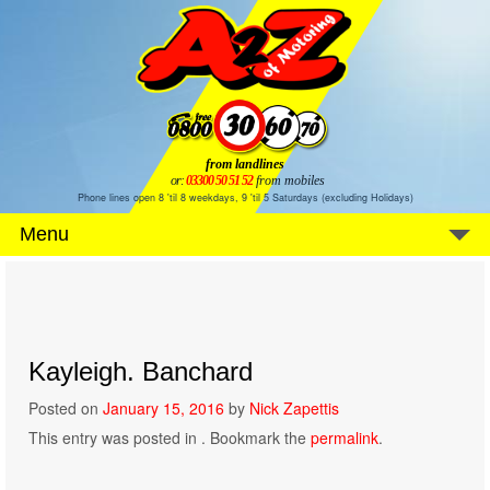
from landlines
or:
03300 50 51 52
from mobiles
Phone lines open 8 'til 8 weekdays, 9 'til 5 Saturdays (excluding Holidays)
Menu
Kayleigh. Banchard
Posted on
January 15, 2016
by
Nick Zapettis
This entry was posted in . Bookmark the
permalink
.