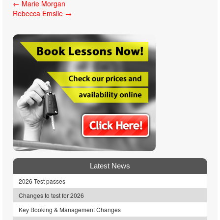
Post
←
Marie Morgan
Rebecca Emslie
→
navigation
Latest News
2026 Test passes
Changes to test for 2026
Key Booking & Management Changes