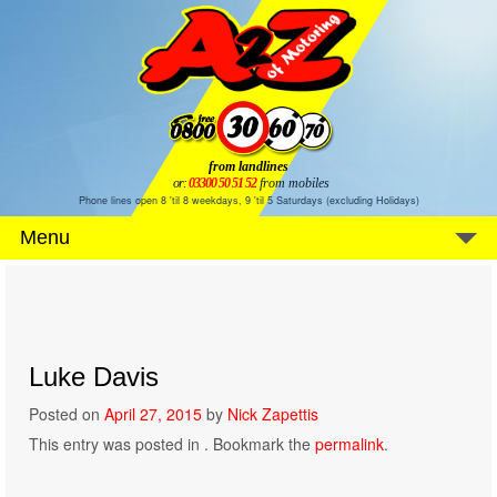
from landlines
or:
03300 50 51 52
from mobiles
Phone lines open 8 'til 8 weekdays, 9 'til 5 Saturdays (excluding Holidays)
Menu
Luke Davis
Posted on
April 27, 2015
by
Nick Zapettis
This entry was posted in . Bookmark the
permalink
.