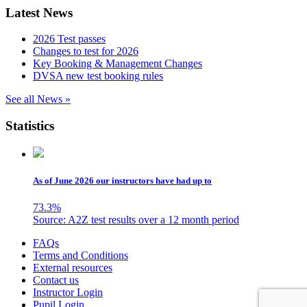
Latest News
2026 Test passes
Changes to test for 2026
Key Booking & Management Changes
DVSA new test booking rules
See all News »
Statistics
As of June 2026 our instructors have had up to
73.3
%
Source: A2Z test results over a 12 month period
Skip
FAQs
to
Terms and Conditions
content
External resources
Contact us
Instructor Login
Pupil Login