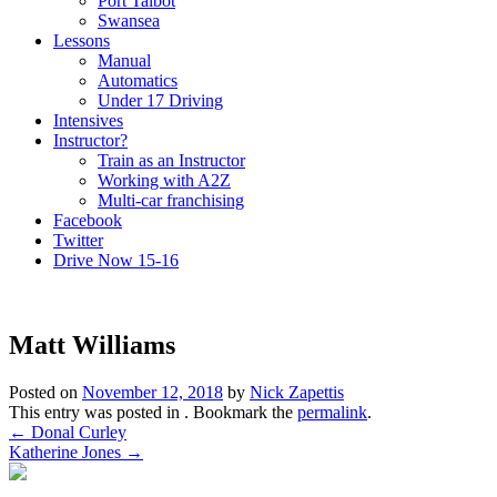
Port Talbot
Swansea
Lessons
Manual
Automatics
Under 17 Driving
Intensives
Instructor?
Train as an Instructor
Working with A2Z
Multi-car franchising
Facebook
Twitter
Drive Now 15-16
Matt Williams
Posted on
November 12, 2018
by
Nick Zapettis
This entry was posted in . Bookmark the
permalink
.
Post
←
Donal Curley
Katherine Jones
→
navigation