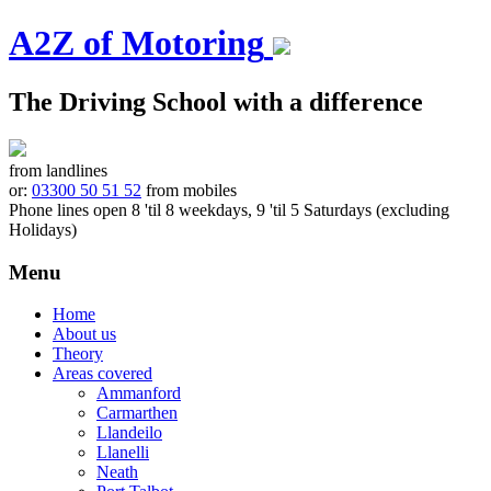
A2Z of Motoring
The Driving School with a difference
from landlines
or:
03300 50 51 52
from mobiles
Phone lines open 8 'til 8 weekdays, 9 'til 5 Saturdays (excluding
Holidays)
Menu
Skip
Home
to
About us
content
Theory
Areas covered
Ammanford
Carmarthen
Llandeilo
Llanelli
Neath