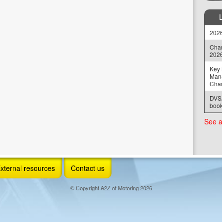
2026
Chan
202
Key 
Man
Cha
DVSA
book
See a
xternal resources
Contact us
© Copyright A2Z of Motoring 2026