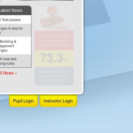
Latest News
 Test passes
ges to test for 
6
As of June 2026
our instructors
Booking & 
have had up to
agement 
nges
73.3
%
 new test 
ing rules
Source: A2Z test
ll News »
results over a 12
month period
Pupil Login
Instructor Login