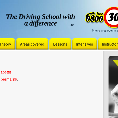
The Driving School with
a difference
Phone lines open 8 't
Theory
Areas covered
Lessons
Intensives
Instructo
apettis
e
permalink
.