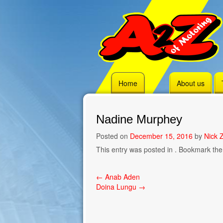
Skip
Home
About us
to
content
Nadine Murphey
Posted on
December 15, 2016
by
Nick Z
This entry was posted in . Bookmark th
Post
←
Anab Aden
Doina Lungu
→
navigation