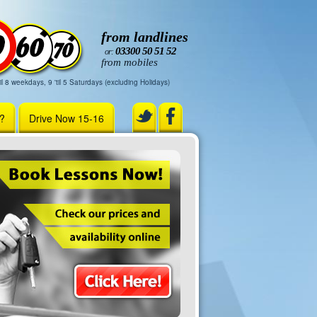
from landlines
03300 50 51 52
or:
from mobiles
il 8 weekdays, 9 'til 5 Saturdays (excluding Holidays)
r?
Drive Now 15-16