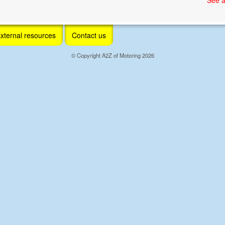
xternal resources
Contact us
© Copyright A2Z of Motoring 2026