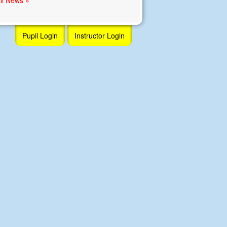
Pupil Login
Instructor Login