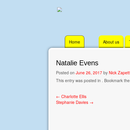
Skip
Home
About us
to
content
Natalie Evens
Posted on
June 26, 2017
by
Nick Zapett
This entry was posted in . Bookmark th
Post
←
Charlotte Ellis
Stephanie Davies
→
navigation