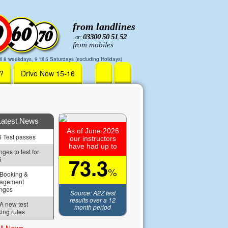
from landlines
03300 50 51 52
or:
from mobiles
il 8 weekdays, 9 'til 5 Saturdays (excluding Holidays)
r?
Drive Now 15-16
Latest News
As of June 2026
 Test passes
our instructors
have had up to
ges to test for 
73.3
6
%
Booking & 
agement 
nges
Source: A2Z test
results over a 12
 new test 
month period
ing rules
ll News »