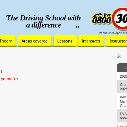
The Driving School with
a difference
Phone lines open 8 't
Theory
Areas covered
Lessons
Intensives
Instructo
is
2026
e
permalink
.
Chan
202
Key 
Man
Cha
DVSA
book
See a