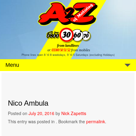
from landlines
or:
03300 50 51 52
from mobiles
Phone lines open 8 'til 8 weekdays, 9 'til 5 Saturdays (excluding Holidays)
Menu
Nico Ambula
Posted on
July 20, 2016
by
Nick Zapettis
This entry was posted in . Bookmark the
permalink
.