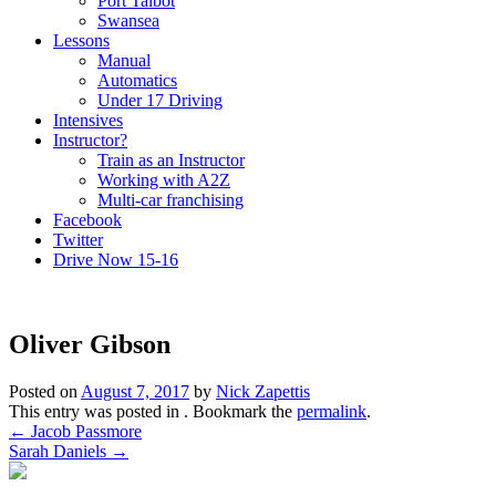
Port Talbot
Swansea
Lessons
Manual
Automatics
Under 17 Driving
Intensives
Instructor?
Train as an Instructor
Working with A2Z
Multi-car franchising
Facebook
Twitter
Drive Now 15-16
Oliver Gibson
Posted on
August 7, 2017
by
Nick Zapettis
This entry was posted in . Bookmark the
permalink
.
Post
←
Jacob Passmore
Sarah Daniels
→
navigation