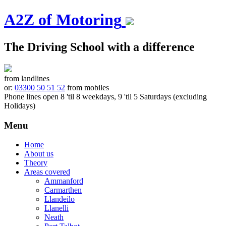
A2Z of Motoring
The Driving School with a difference
from landlines
or:
03300 50 51 52
from mobiles
Phone lines open 8 'til 8 weekdays, 9 'til 5 Saturdays (excluding
Holidays)
Menu
Skip
Home
to
About us
content
Theory
Areas covered
Ammanford
Carmarthen
Llandeilo
Llanelli
Neath