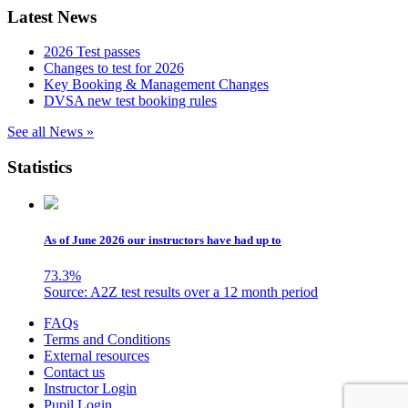
Latest News
2026 Test passes
Changes to test for 2026
Key Booking & Management Changes
DVSA new test booking rules
See all News »
Statistics
As of June 2026 our instructors have had up to
73.3
%
Source: A2Z test results over a 12 month period
Skip
FAQs
to
Terms and Conditions
content
External resources
Contact us
Instructor Login
Pupil Login