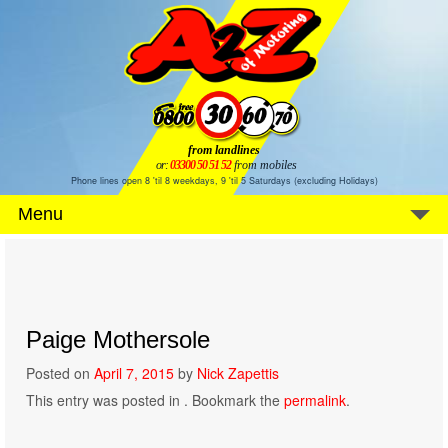
from landlines
or:
03300 50 51 52
from mobiles
Phone lines open 8 'til 8 weekdays, 9 'til 5 Saturdays (excluding Holidays)
Menu
Paige Mothersole
Posted on
April 7, 2015
by
Nick Zapettis
This entry was posted in . Bookmark the
permalink
.