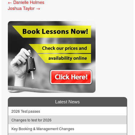
Post
←
Danielle Holmes
Joshua Taylor
→
navigation
Latest News
2026 Test passes
Changes to test for 2026
Key Booking & Management Changes