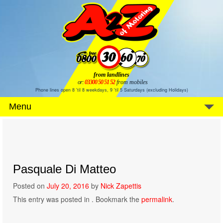
from landlines
or:
03300 50 51 52
from mobiles
Phone lines open 8 'til 8 weekdays, 9 'til 5 Saturdays (excluding Holidays)
Menu
Pasquale Di Matteo
Posted on
July 20, 2016
by
Nick Zapettis
This entry was posted in . Bookmark the
permalink
.