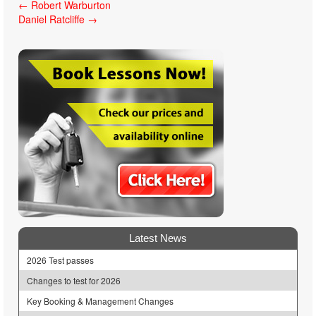
Post
←
Robert Warburton
Daniel Ratcliffe
→
navigation
Latest News
2026 Test passes
Changes to test for 2026
Key Booking & Management Changes