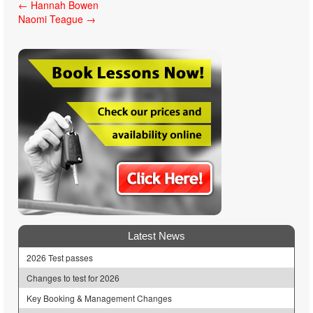
Post
←
Hannah Bowen
Naomi Teague
→
navigation
Latest News
2026 Test passes
Changes to test for 2026
Key Booking & Management Changes