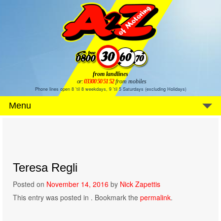
from landlines
or:
03300 50 51 52
from mobiles
Phone lines open 8 'til 8 weekdays, 9 'til 5 Saturdays (excluding Holidays)
Menu
Teresa Regli
Posted on
November 14, 2016
by
Nick Zapettis
This entry was posted in . Bookmark the
permalink
.