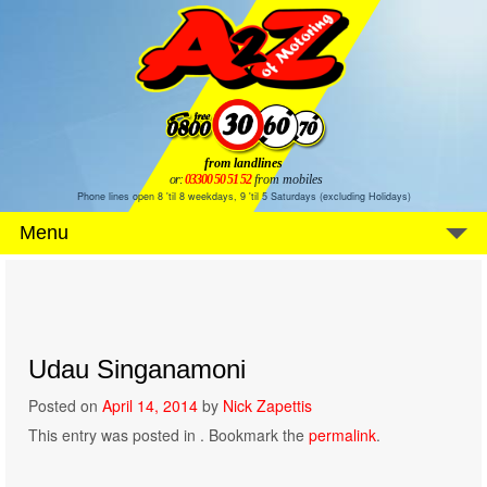
from landlines
or:
03300 50 51 52
from mobiles
Phone lines open 8 'til 8 weekdays, 9 'til 5 Saturdays (excluding Holidays)
Menu
Udau Singanamoni
Posted on
April 14, 2014
by
Nick Zapettis
This entry was posted in . Bookmark the
permalink
.