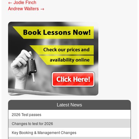
Post
←
Jodie Finch
Andrew Walters
→
navigation
Latest News
2026 Test passes
Changes to test for 2026
Key Booking & Management Changes