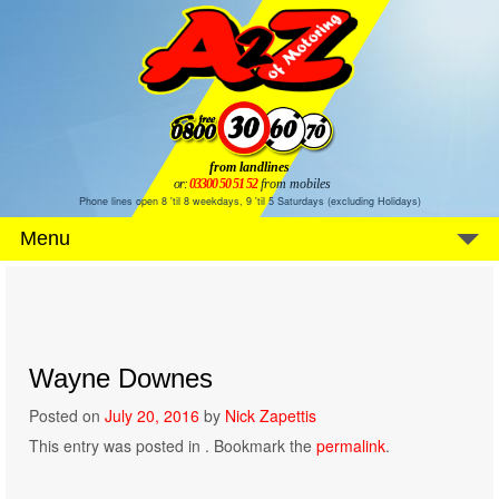
from landlines
or:
03300 50 51 52
from mobiles
Phone lines open 8 'til 8 weekdays, 9 'til 5 Saturdays (excluding Holidays)
Menu
Wayne Downes
Posted on
July 20, 2016
by
Nick Zapettis
This entry was posted in . Bookmark the
permalink
.