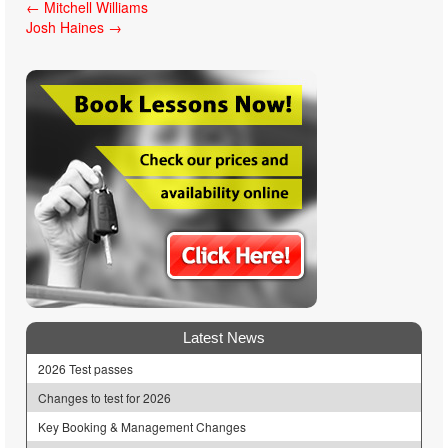
Post
←
Mitchell Williams
Josh Haines
→
navigation
Latest News
2026 Test passes
Changes to test for 2026
Key Booking & Management Changes