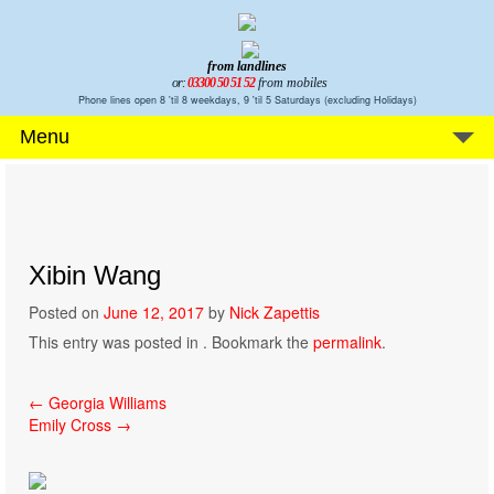
from landlines
or:
03300 50 51 52
from mobiles
Phone lines open 8 'til 8 weekdays, 9 'til 5 Saturdays (excluding Holidays)
Menu
Xibin Wang
Posted on
June 12, 2017
by
Nick Zapettis
This entry was posted in . Bookmark the
permalink
.
Post
←
Georgia Williams
Emily Cross
→
navigation