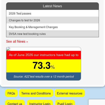
Latest News
2026 Test passes
Changes to test for 2026
Key Booking & Management Changes
DVSA new test booking rules
See all News »
As of June 2026 our instructors have had up to
73.3
%
Source: A2Z test results over a 12 month period
Skip
FAQs
Terms and Conditions
External resources
to
content
Contact us
Instructor Login
Pupil Login