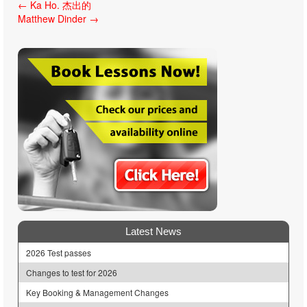
Post
←
Ka Ho. 杰出的
Matthew Dinder
→
navigation
Latest News
2026 Test passes
Changes to test for 2026
Key Booking & Management Changes