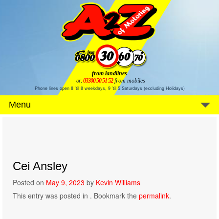
from landlines
or:
03300 50 51 52
from mobiles
Phone lines open 8 'til 8 weekdays, 9 'til 5 Saturdays (excluding Holidays)
Menu
Cei Ansley
Posted on
May 9, 2023
by
Kevin Williams
This entry was posted in . Bookmark the
permalink
.