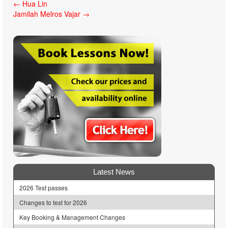
Post
←
Hua Lin
Jamilah Melros Vajar
→
navigation
Latest News
2026 Test passes
Changes to test for 2026
Key Booking & Management Changes