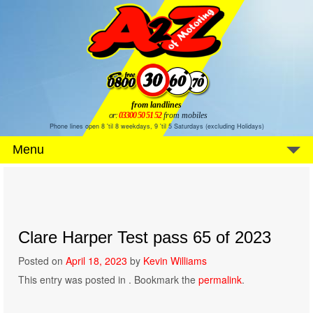
from landlines
or:
03300 50 51 52
from mobiles
Phone lines open 8 'til 8 weekdays, 9 'til 5 Saturdays (excluding Holidays)
Menu
Clare Harper Test pass 65 of 2023
Posted on
April 18, 2023
by
Kevin Williams
This entry was posted in . Bookmark the
permalink
.